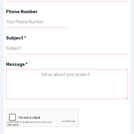
Phone Number
Subject *
Message *