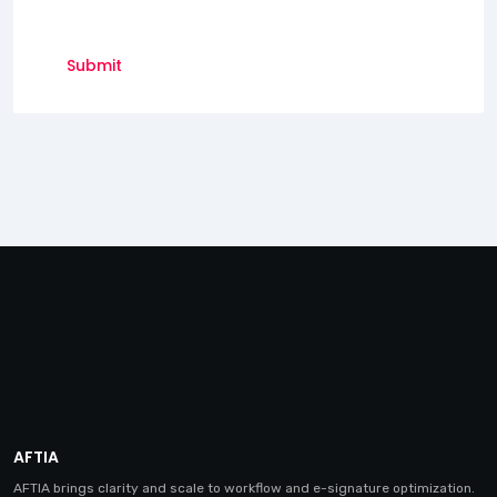
AFTIA
AFTIA brings clarity and scale to workflow and e-signature optimization.