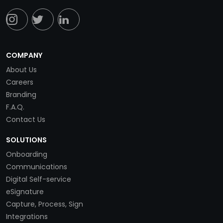
COMPANY
About Us
Careers
Branding
F.A.Q.
Contact Us
SOLUTIONS
Onboarding
Communications
Digital Self-service
eSignature
Capture, Process, Sign
Integrations