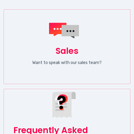
Sales
Want to speak with our sales team?
Frequently Asked