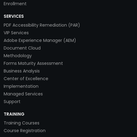
Enrollment
SERVICES
PDF Accessibility Remediation (PAR)
VIP Services
Adobe Experience Manager (AEM)
Document Cloud
Methodology
Forms Maturity Assessment
Business Analysis
Center of Excellence
Implementation
Managed Services
Support
TRAINING
Training Courses
Course Registration