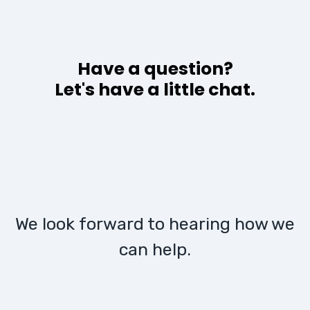
Have a question?
Let's have a little chat.
We look forward to hearing how we
can help.