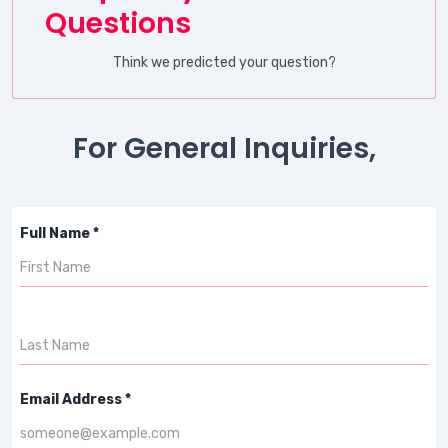
Questions
Think we predicted your question?
For General Inquiries,
Full Name *
Email Address *