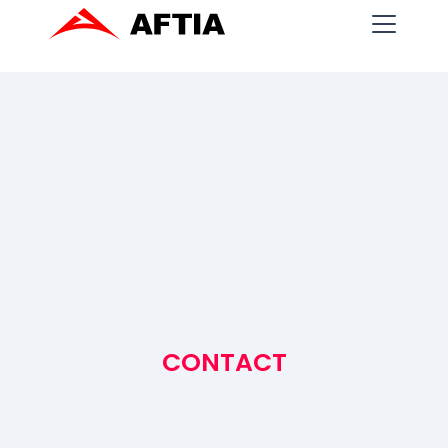
CONTACT