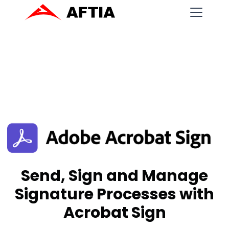
Send, Sign and Manage
Signature Processes with
Acrobat Sign