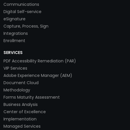
Communications
Digital Self-service
eSignature
Capture, Process, Sign
Integrations
Enrollment
SERVICES
PDF Accessibility Remediation (PAR)
VIP Services
Adobe Experience Manager (AEM)
Document Cloud
Methodology
Forms Maturity Assessment
Business Analysis
Center of Excellence
Implementation
Managed Services