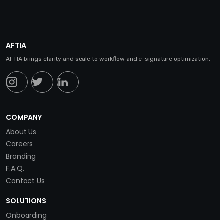
AFTIA
AFTIA brings clarity and scale to workflow and e-signature optimization.
COMPANY
About Us
Careers
Branding
F.A.Q.
Contact Us
SOLUTIONS
Onboarding