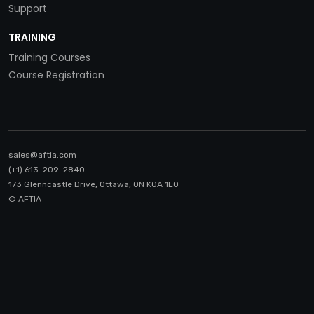
Support
TRAINING
Training Courses
Course Registration
sales@aftia.com
(+1) 613-209-2840
173 Glenncastle Drive, Ottawa, ON K0A 1LO
© AFTIA