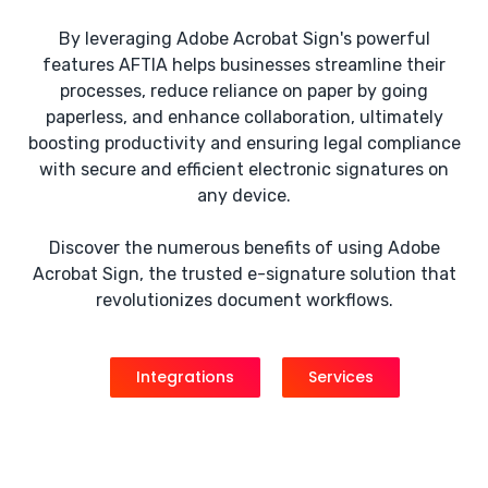
By leveraging Adobe Acrobat Sign's powerful
features AFTIA helps businesses streamline their
processes, reduce reliance on paper by going
paperless, and enhance collaboration, ultimately
boosting productivity and ensuring legal compliance
with secure and efficient electronic signatures on
any device.
Discover the numerous benefits of using Adobe
Acrobat Sign, the trusted e-signature solution that
revolutionizes document workflows.
Integrations
Services