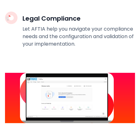
Legal Compliance
Let AFTIA help you navigate your compliance
needs and the configuration and validation of
your implementation.