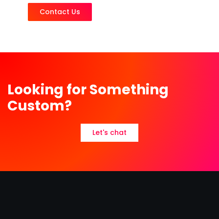
Contact Us
Looking for Something
Custom?
Let's chat