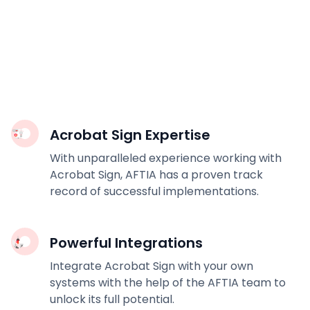
Acrobat Sign Expertise
With unparalleled experience working with
Acrobat Sign, AFTIA has a proven track
record of successful implementations.
Powerful Integrations
Integrate Acrobat Sign with your own
systems with the help of the AFTIA team to
unlock its full potential.