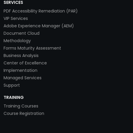
SERVICES
PDF Accessibility Remediation (PAR)
VIP Services
Adobe Experience Manager (AEM)
Document Cloud
Methodology
Forms Maturity Assessment
Business Analysis
Center of Excellence
Implementation
Managed Services
Support
TRAINING
Training Courses
Course Registration