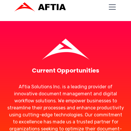
Current Opportunities
Aftia Solutions Inc. is a leading provider of
innovative document management and digital
workflow solutions. We empower businesses to
streamline their processes and enhance productivity
using cutting-edge technologies. Our commitment
to excellence has made us a trusted partner for
organizations seeking to optimize their document-