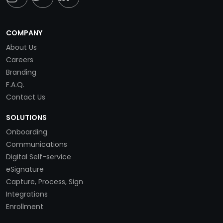
COMPANY
About Us
Careers
Branding
F.A.Q.
Contact Us
SOLUTIONS
Onboarding
Communications
Digital Self-service
eSignature
Capture, Process, Sign
Integrations
Enrollment