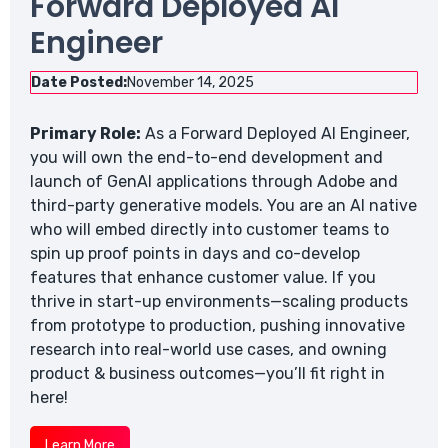
Forward Deployed AI
Engineer
Date Posted:
November 14, 2025
Primary Role:
As a Forward Deployed AI Engineer,
you will own the end-to-end development and
launch of GenAI applications through Adobe and
third-party generative models. You are an AI native
who will embed directly into customer teams to
spin up proof points in days and co-develop
features that enhance customer value. If you
thrive in start-up environments—scaling products
from prototype to production, pushing innovative
research into real-world use cases, and owning
product & business outcomes—you’ll fit right in
here!
Learn More