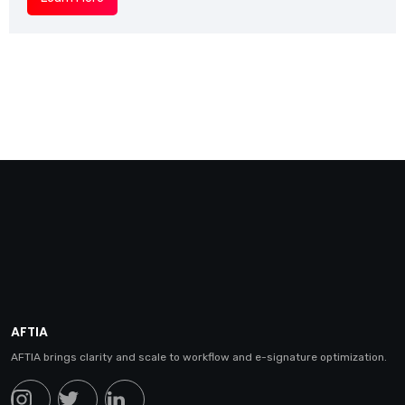
AFTIA
AFTIA brings clarity and scale to workflow and e-signature optimization.