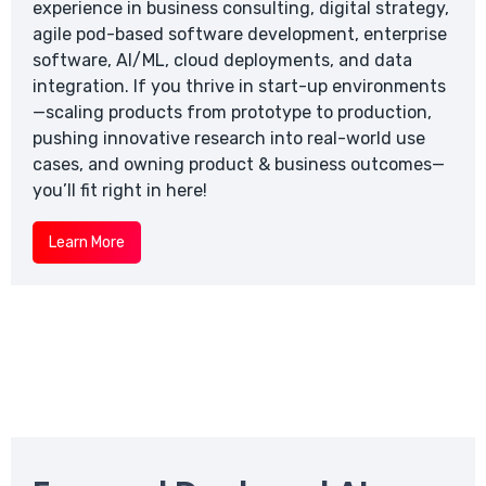
experience in business consulting, digital strategy,
agile pod-based software development, enterprise
software, AI/ML, cloud deployments, and data
integration. If you thrive in start-up environments
—scaling products from prototype to production,
pushing innovative research into real-world use
cases, and owning product & business outcomes—
you’ll fit right in here!
Learn More