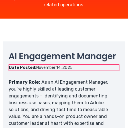
related operations.
AI Engagement Manager
Date Posted:
November 14, 2025
Primary Role:
As an AI Engagement Manager,
you're highly skilled at leading customer
engagements – identifying and documenting
business use cases, mapping them to Adobe
solutions, and driving fast time to measurable
value. You are a hands-on product owner and
customer leader at heart with expertise and