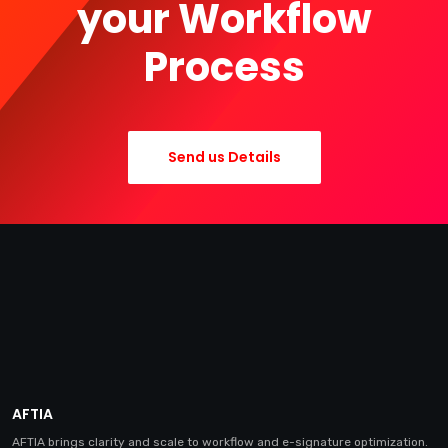
your Workflow
Process
Send us Details
AFTIA
AFTIA brings clarity and scale to workflow and e-signature optimization.