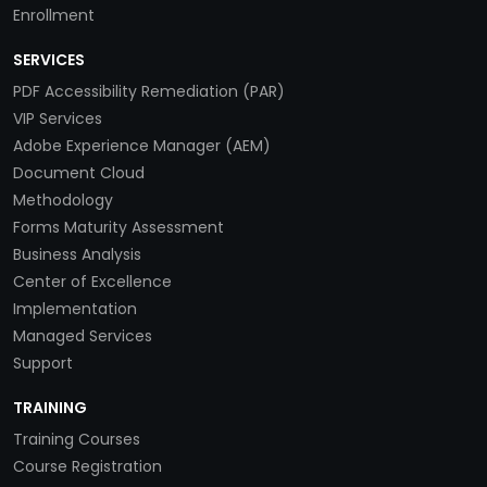
Enrollment
SERVICES
PDF Accessibility Remediation (PAR)
VIP Services
Adobe Experience Manager (AEM)
Document Cloud
Methodology
Forms Maturity Assessment
Business Analysis
Center of Excellence
Implementation
Managed Services
Support
TRAINING
Training Courses
Course Registration