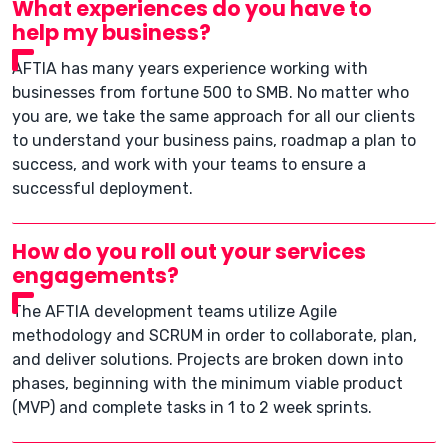
What experiences do you have to
help my business?
AFTIA has many years experience working with
businesses from fortune 500 to SMB. No matter who
you are, we take the same approach for all our clients
to understand your business pains, roadmap a plan to
success, and work with your teams to ensure a
successful deployment.
How do you roll out your services
engagements?
The AFTIA development teams utilize Agile
methodology and SCRUM in order to collaborate, plan,
and deliver solutions. Projects are broken down into
phases, beginning with the minimum viable product
(MVP) and complete tasks in 1 to 2 week sprints.