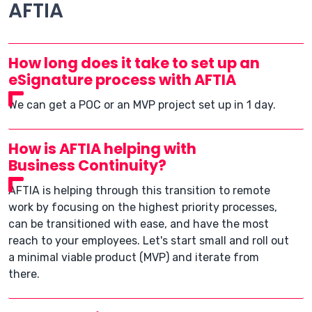
AFTIA
How long does it take to set up an
eSignature process with AFTIA
We can get a POC or an MVP project set up in 1 day.
How is AFTIA helping with
Business Continuity?
AFTIA is helping through this transition to remote
work by focusing on the highest priority processes,
can be transitioned with ease, and have the most
reach to your employees. Let's start small and roll out
a minimal viable product (MVP) and iterate from
there.