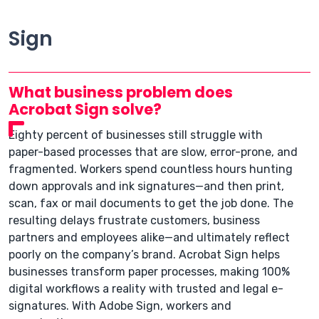
Sign
What business problem does
Acrobat Sign solve?
Eighty percent of businesses still struggle with
paper-based processes that are slow, error-prone, and
fragmented. Workers spend countless hours hunting
down approvals and ink signatures—and then print,
scan, fax or mail documents to get the job done. The
resulting delays frustrate customers, business
partners and employees alike—and ultimately reflect
poorly on the company’s brand. Acrobat Sign helps
businesses transform paper processes, making 100%
digital workflows a reality with trusted and legal e-
signatures. With Adobe Sign, workers and