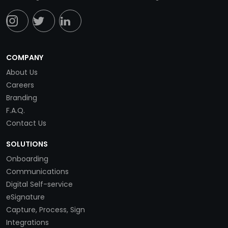
COMPANY
About Us
Careers
Branding
F.A.Q.
Contact Us
SOLUTIONS
Onboarding
Communications
Digital Self-service
eSignature
Capture, Process, Sign
Integrations