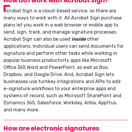
How do I work with Acrobat Sign?
Acrobat Sign is a cloud-based service, so there are
many ways to work with it. All Acrobat Sign purchase
plans let you work in a web browser or mobile app to
send, sign, track, and manage signature processes.
Acrobat Sign can also be used
inside
other
applications. Individual users can send documents for
signature and perform other tasks while working in
popular business productivity apps like Microsoft
Office 365 Word and PowerPoint, as well as Box,
Dropbox, and Google Drive. And, Acrobat Sign lets
businesses use turnkey integrations and APIs to add
e-signature workflows to your enterprise apps and
systems of record, such as Microsoft SharePoint and
Dynamics 365, Salesforce, Workday, Ariba, Appttus,
and many more.
How are electronic signatures