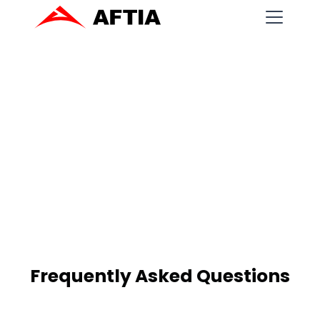
Frequently Asked Questions