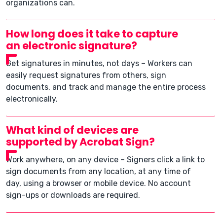
organizations can.
How long does it take to capture
an electronic signature?
Get signatures in minutes, not days – Workers can
easily request signatures from others, sign
documents, and track and manage the entire process
electronically.
What kind of devices are
supported by Acrobat Sign?
Work anywhere, on any device – Signers click a link to
sign documents from any location, at any time of
day, using a browser or mobile device. No account
sign-ups or downloads are required.