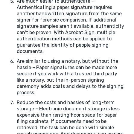
Are much easier to authenticate –
Authenticating a paper signature requires
another handwritten signature from the same
signer for forensic comparison. If additional
signature samples aren't available, authenticity
can't be proven. With Acrobat Sign, multiple
authentication methods can be applied to
guarantee the identity of people signing
documents.
Are similar to using a notary, but without the
hassle – Paper signatures can be made more
secure if you work with a trusted third party
like a notary, but the in-person signing
ceremony adds costs and delays to the signing
process.
Reduce the costs and hassles of long-term
storage – Electronic document storage is less
expensive than renting floor space for paper
filing cabinets. If documents need to be
retrieved, the task can be done with simple
search commands. And documents can be sent