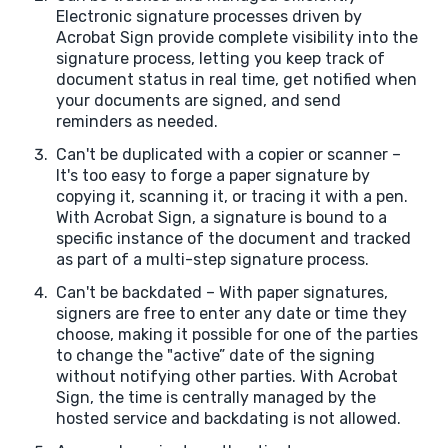
Electronic signature processes driven by
Acrobat Sign provide complete visibility into the
signature process, letting you keep track of
document status in real time, get notified when
your documents are signed, and send
reminders as needed.
Can't be duplicated with a copier or scanner –
It's too easy to forge a paper signature by
copying it, scanning it, or tracing it with a pen.
With Acrobat Sign, a signature is bound to a
specific instance of the document and tracked
as part of a multi-step signature process.
Can't be backdated – With paper signatures,
signers are free to enter any date or time they
choose, making it possible for one of the parties
to change the "active” date of the signing
without notifying other parties. With Acrobat
Sign, the time is centrally managed by the
hosted service and backdating is not allowed.