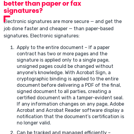
better than paper or fax
signatures?
Electronic signatures are more secure — and get the
job done faster and cheaper — than paper-based
signatures. Electronic signatures:
Apply to the entire document – If a paper
contract has two or more pages and the
signature is applied only to a single page,
unsigned pages could be changed without
anyone's knowledge. With Acrobat Sign, a
cryptographic binding is applied to the entire
document before delivering a PDF of the final,
signed document to all parties, creating a
certified document with a tamper-evident seal.
If any information changes on any page, Adobe
Acrobat and Acrobat Reader software display a
notification that the document’s certification is
no longer valid.
Can be tracked and managed efficiently –