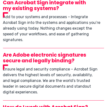
Can Acrobat Sign integrate with
my existing systems?
Add to your systems and processes – Integrate
Acrobat Sign into the systems and applications you’re
already using today. Nothing changes except the
speed of your workflows, and ease of gathering
signatures.
Are Adobe electronic signatures
secure and legally binding?
Ensure legal and security compliance – Acrobat Sign
delivers the highest levels of security, availability,
and legal compliance. We are the world’s trusted
leader in secure digital documents and standout
digital experiences.