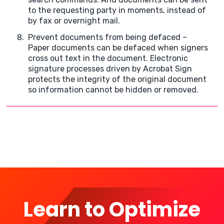
to the requesting party in moments, instead of
by fax or overnight mail.
Prevent documents from being defaced –
Paper documents can be defaced when signers
cross out text in the document. Electronic
signature processes driven by Acrobat Sign
protects the integrity of the original document
so information cannot be hidden or removed.
Learn to Optimize