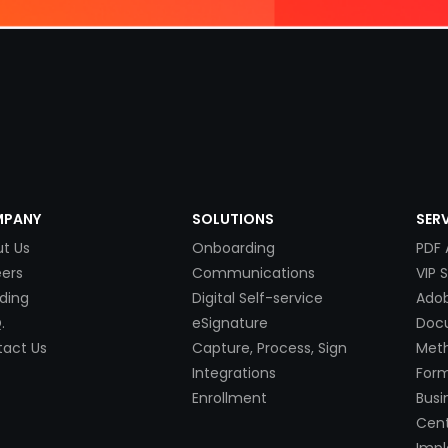
PANY
SOLUTIONS
SER
t Us
Onboarding
PDF 
ers
Communications
VIP 
ding
Digital Self-service
Adob
.
eSignature
Doc
act Us
Capture, Process, Sign
Met
Integrations
Form
Enrollment
Busi
Cent