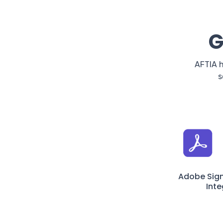
G
AFTIA h
s
Adobe Sig
Inte