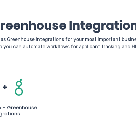
reenhouse Integratio
as Greenhouse integrations for your most important busin
o you can automate workflows for applicant tracking and H
+
n + Greenhouse
grations