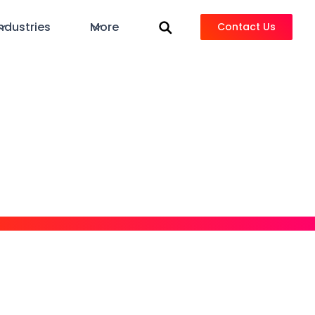
ndustries
More
Contact Us