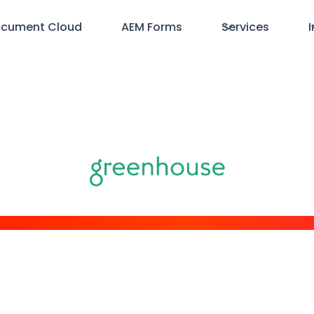
cument Cloud
AEM Forms
Services
I