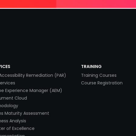
VICES
TRAINING
Accessibility Remediation (PAR)
Training Courses
Services
Course Registration
e Experience Manager (AEM)
ument Cloud
hodology
s Maturity Assessment
ness Analysis
er of Excellence