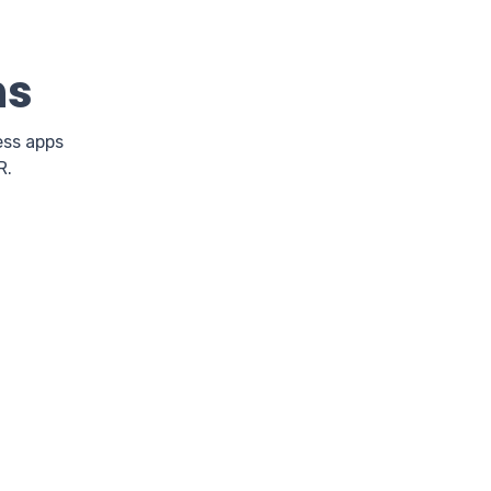
ns
ess apps
R.