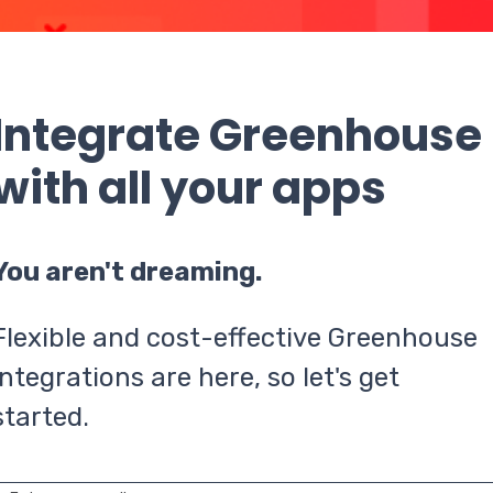
Integrate Greenhouse
with all your apps
You aren't dreaming.
Flexible and cost-effective Greenhouse
integrations are here, so let's get
started.