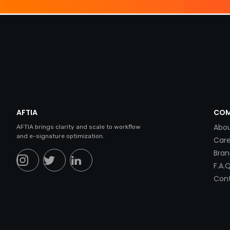
AFTIA
COM
Abou
AFTIA brings clarity and scale to workflow
and e-signature optimization.
Care
Bran
F.A.Q
Cont