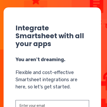
Integrate
Smartsheet with all
your apps
You aren't dreaming.
Flexible and cost-effective
Smartsheet integrations are
here, so let's get started.