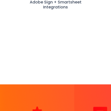
Adobe Sign + Smartsheet
Integrations