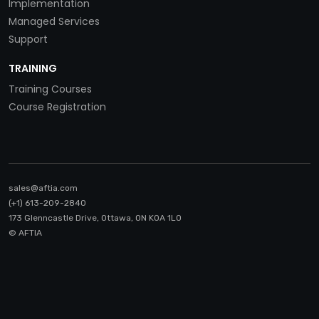
Implementation
Managed Services
Support
TRAINING
Training Courses
Course Registration
sales@aftia.com
(+1) 613-209-2840
173 Glenncastle Drive, Ottawa, ON K0A 1LO
© AFTIA