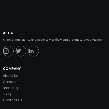
AFTIA
AFTIA brings clarity and scale to workflow and e-signature optimization.
COMPANY
About Us
Careers
Branding
F.A.Q.
Contact Us