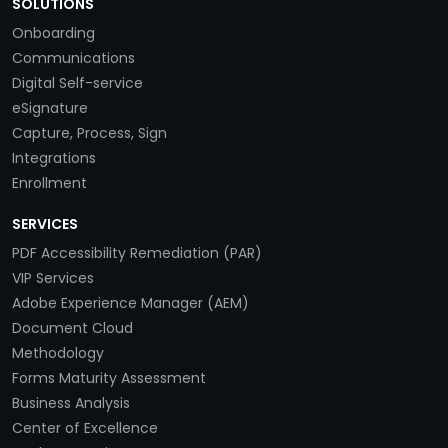
SOLUTIONS
Onboarding
Communications
Digital Self-service
eSignature
Capture, Process, Sign
Integrations
Enrollment
SERVICES
PDF Accessibility Remediation (PAR)
VIP Services
Adobe Experience Manager (AEM)
Document Cloud
Methodology
Forms Maturity Assessment
Business Analysis
Center of Excellence