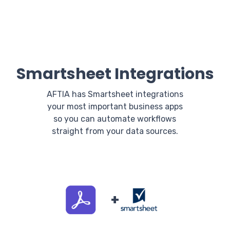
Smartsheet Integrations
AFTIA has Smartsheet integrations
your most important business apps
so you can automate workflows
straight from your data sources.
+