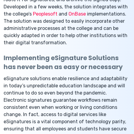
Developed in a few weeks, the solution integrates with
the college’s
Peoplesoft
and
OnBase
implementations.
The solution was designed to easily incorporate other
administrative processes at the college and can be
quickly adapted in order to help other institutions with
their digital transformation.
Implementing eSignature Solutions
has never been as easy or necessary
eSignature solutions enable resilience and adaptability
in today’s unpredictable education landscape and will
continue to do so even beyond the pandemic.
Electronic signatures guarantee workflows remain
consistent even when working or living conditions
change. In fact, access to digital services like
eSignatures is a vital component of technology parity,
ensuring that all employees and students have secure