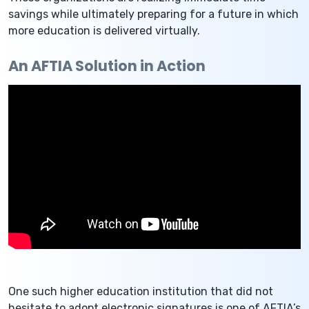
savings while ultimately preparing for a future in which
more education is delivered virtually.
An AFTIA Solution in Action
One such higher education institution that did not
hesitate to adopt electronic signatures is one of AFTIA’s