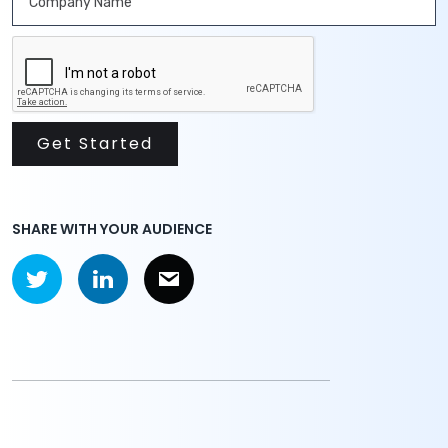
SHARE WITH YOUR AUDIENCE