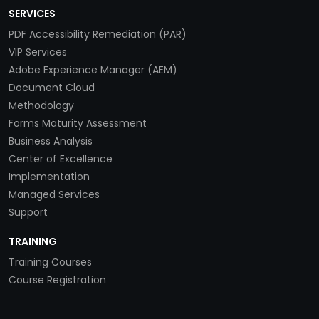
SERVICES
PDF Accessibility Remediation (PAR)
VIP Services
Adobe Experience Manager (AEM)
Document Cloud
Methodology
Forms Maturity Assessment
Business Analysis
Center of Excellence
Implementation
Managed Services
Support
TRAINING
Training Courses
Course Registration