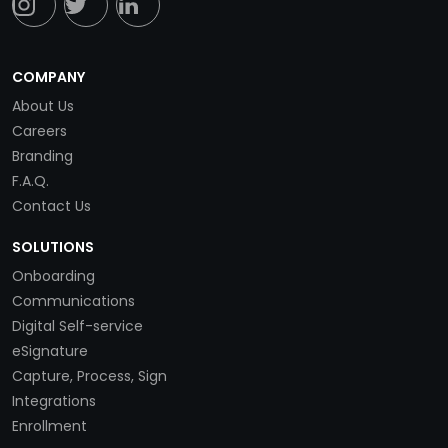
COMPANY
About Us
Careers
Branding
F.A.Q.
Contact Us
SOLUTIONS
Onboarding
Communications
Digital Self-service
eSignature
Capture, Process, Sign
Integrations
Enrollment