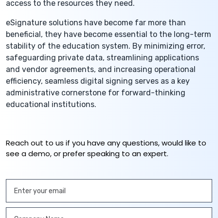
access to the resources they need.
eSignature solutions have become far more than
beneficial, they have become essential to the long-term
stability of the education system. By minimizing error,
safeguarding private data, streamlining applications
and vendor agreements, and increasing operational
efficiency, seamless digital signing serves as a key
administrative cornerstone for forward-thinking
educational institutions.
Reach out to us if you have any questions, would like to
see a demo, or prefer speaking to an expert.