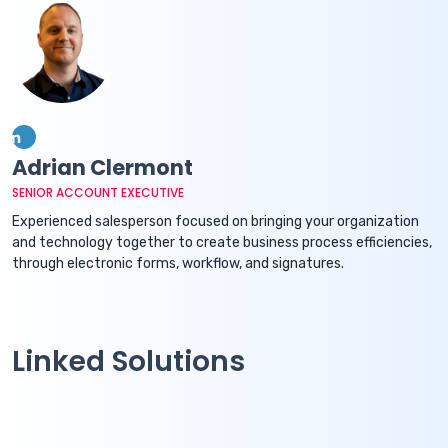
Adrian Clermont
SENIOR ACCOUNT EXECUTIVE
Experienced salesperson focused on bringing your organization
and technology together to create business process efficiencies,
through electronic forms, workflow, and signatures.
Linked Solutions