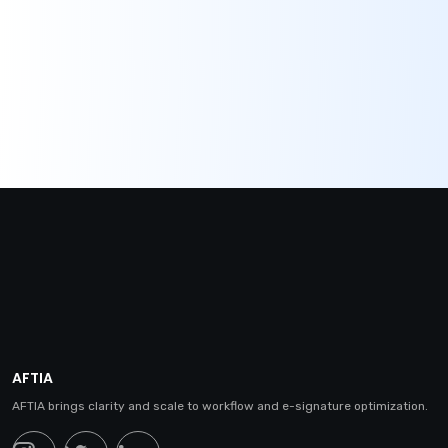
AFTIA
AFTIA brings clarity and scale to workflow and e-signature optimization.