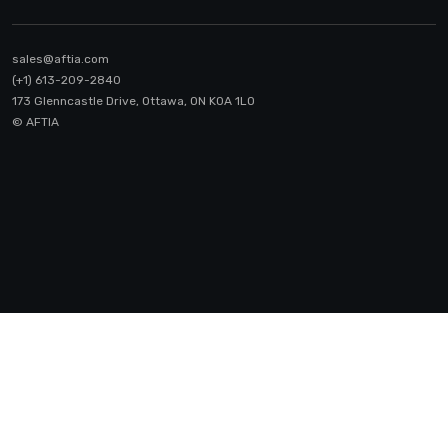
sales@aftia.com
(+1) 613-209-2840
173 Glenncastle Drive, Ottawa, ON K0A 1LO
© AFTIA