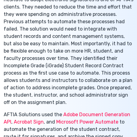
clients. They needed to reduce the time and effort that
they were spending on administrative processes.
Previous attempts to automate these processes had
failed. The solution would need to integrate with
student records and content management systems,
but also be easy to maintain. Most importantly, it had to
be flexible enough to take on more HR, student, and
faculty processes over time. They identified their
Incomplete Grade (iGrade) Student Record Contract
process as the first use case to automate. This process
allows students and instructors to collaborate on a plan
of action to address incomplete grades. Once prepared,
the student, instructor, and school administrator sign
off on the assignment plan.
AFTIA Solutions used the
Adobe Document Generation
API
,
Acrobat Sign
, and
Microsoft Power Automate
to
automate the generation of the student contract,
route it for signatures, and archive the signed copy.