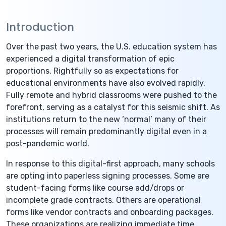
Introduction
Over the past two years, the U.S. education system has
experienced a digital transformation of epic
proportions. Rightfully so as expectations for
educational environments have also evolved rapidly.
Fully remote and hybrid classrooms were pushed to the
forefront, serving as a catalyst for this seismic shift. As
institutions return to the new ‘normal’ many of their
processes will remain predominantly digital even in a
post-pandemic world.
In response to this digital-first approach, many schools
are opting into paperless signing processes. Some are
student-facing forms like course add/drops or
incomplete grade contracts. Others are operational
forms like vendor contracts and onboarding packages.
These organizations are realizing immediate time