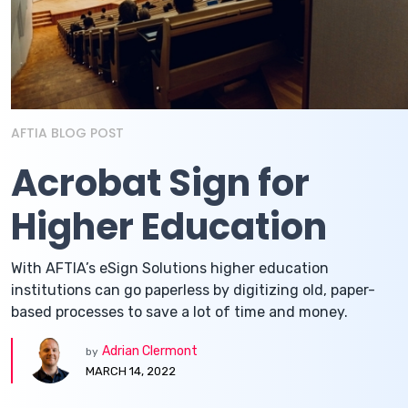
AFTIA BLOG POST
Acrobat Sign for
Higher Education
With AFTIA’s eSign Solutions higher education
institutions can go paperless by digitizing old, paper-
based processes to save a lot of time and money.
Adrian Clermont
by
MARCH 14, 2022