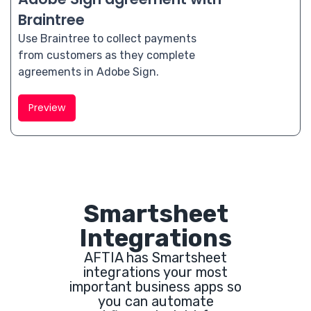
Braintree
Use Braintree to collect payments
from customers as they complete
agreements in Adobe Sign.
Preview
Smartsheet
Integrations
AFTIA has Smartsheet
integrations your most
important business apps so
you can automate