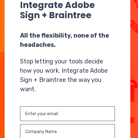
Integrate Adobe
Sign + Braintree
All the flexibility, none of the
headaches.
Stop letting your tools decide
how you work. Integrate Adobe
Sign + Braintree the way you
want.