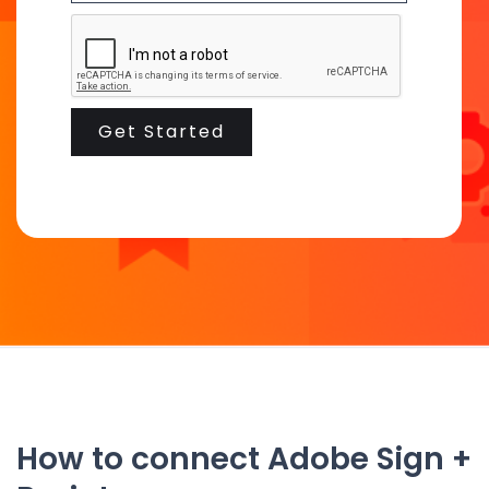
How to connect Adobe Sign +