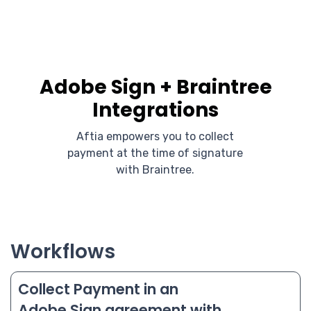
Adobe Sign + Braintree
Integrations
Aftia empowers you to collect
payment at the time of signature
with Braintree.
Workflows
Collect Payment in an
Adobe Sign agreement with