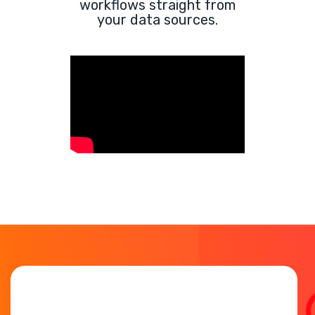
workflows straight from
your data sources.