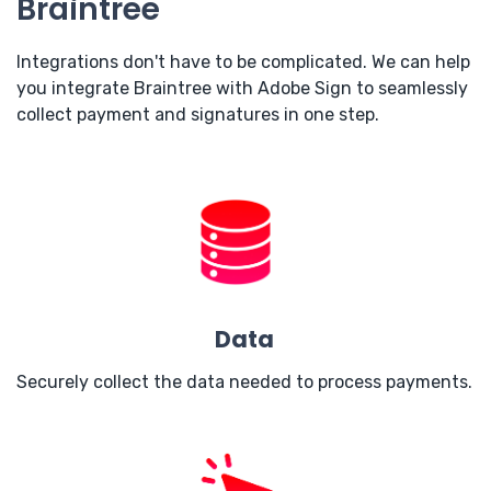
Braintree
Integrations don't have to be complicated. We can help
you integrate Braintree with Adobe Sign to seamlessly
collect payment and signatures in one step.
Data
Securely collect the data needed to process payments.