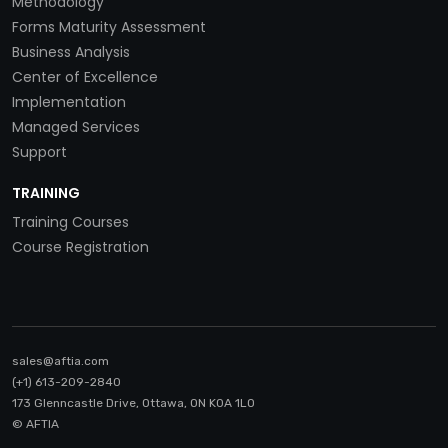
Methodology
Forms Maturity Assessment
Business Analysis
Center of Excellence
Implementation
Managed Services
Support
TRAINING
Training Courses
Course Registration
sales@aftia.com
(+1) 613-209-2840
173 Glenncastle Drive, Ottawa, ON K0A 1LO
© AFTIA