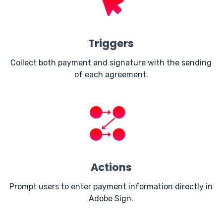
Triggers
Collect both payment and signature with the sending
of each agreement.
Actions
Prompt users to enter payment information directly in
Adobe Sign.