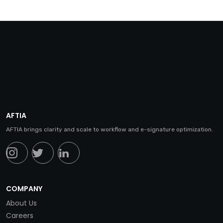
AFTIA
AFTIA brings clarity and scale to workflow and e-signature optimization.
COMPANY
About Us
Careers