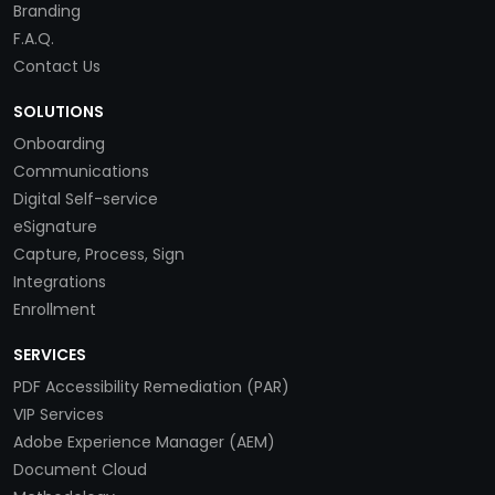
Branding
F.A.Q.
Contact Us
SOLUTIONS
Onboarding
Communications
Digital Self-service
eSignature
Capture, Process, Sign
Integrations
Enrollment
SERVICES
PDF Accessibility Remediation (PAR)
VIP Services
Adobe Experience Manager (AEM)
Document Cloud