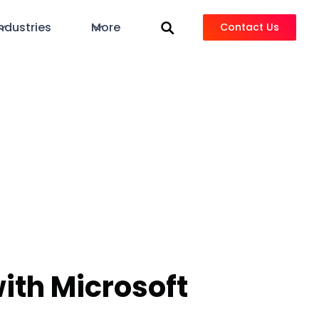
ndustries
More
Contact Us
ith Microsoft