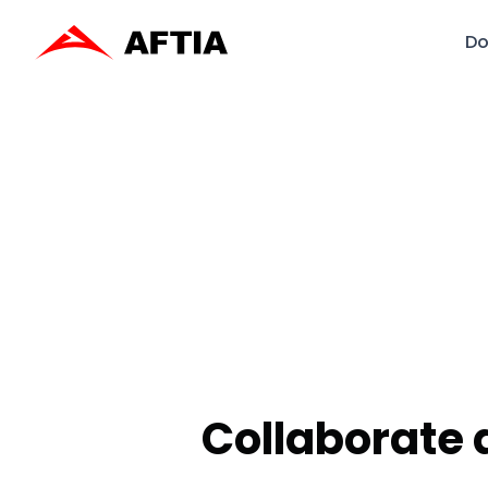
Do
Collaborate 