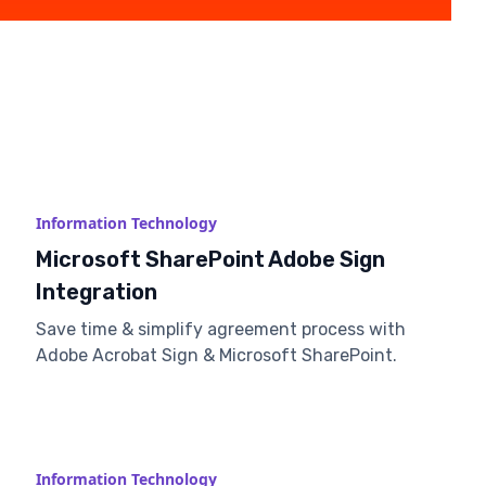
Information Technology
Microsoft SharePoint Adobe Sign
Integration
Save time & simplify agreement process with
Adobe Acrobat Sign & Microsoft SharePoint.
Information Technology