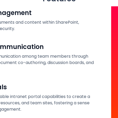
anagement
cuments and content within SharePoint,
ecurity.
ommunication
ommunication among team members through
document co-authoring, discussion boards, and
als
ble intranet portal capabilities to create a
esources, and team sites, fostering a sense
gagement.