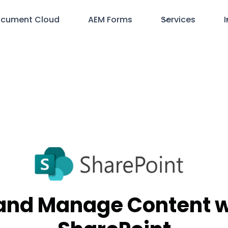
cument Cloud
AEM Forms
Services
I
and Manage Content w