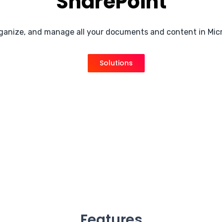
SharePoint
rganize, and manage all your documents and content in Mic
Solutions
Features