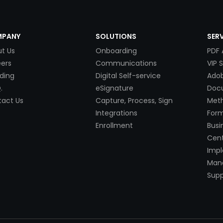
PANY
SOLUTIONS
SER
t Us
Onboarding
PDF 
ers
Communications
VIP 
ding
Digital Self-service
Adob
.
eSignature
Doc
act Us
Capture, Process, Sign
Met
Integrations
Form
Enrollment
Busi
Cent
Imp
Mana
Supp