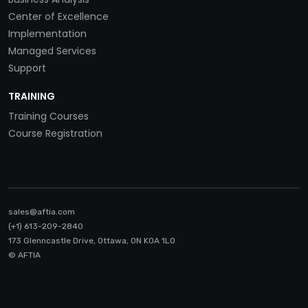
Center of Excellence
Implementation
Managed Services
Support
TRAINING
Training Courses
Course Registration
sales@aftia.com
(+1) 613-209-2840
173 Glenncastle Drive, Ottawa, ON K0A 1LO
© AFTIA