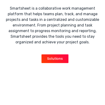
Smartsheet is a collaborative work management
platform that helps teams plan, track, and manage
projects and tasks in a centralized and customizable
environment. From project planning and task
assignment to progress monitoring and reporting,
Smartsheet provides the tools you need to stay
organized and achieve your project goals.
Solutions