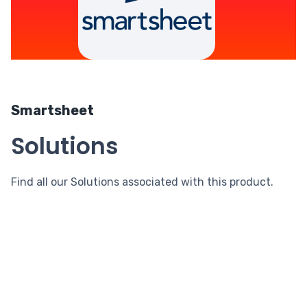
Smartsheet
Solutions
Find all our Solutions associated with this product.