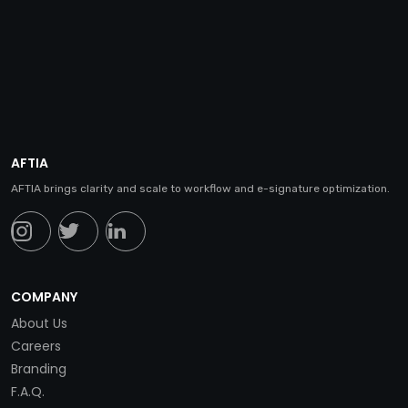
AFTIA
AFTIA brings clarity and scale to workflow and e-signature optimization.
COMPANY
About Us
Careers
Branding
F.A.Q.