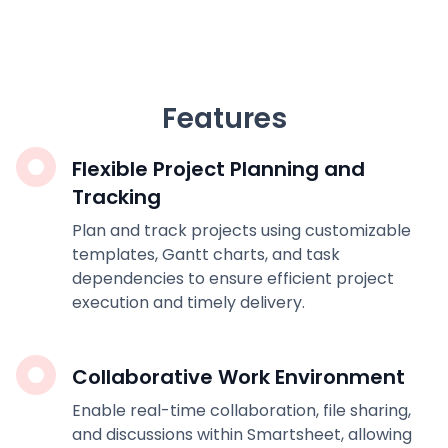
Features
Flexible Project Planning and
Tracking
Plan and track projects using customizable
templates, Gantt charts, and task
dependencies to ensure efficient project
execution and timely delivery.
Collaborative Work Environment
Enable real-time collaboration, file sharing,
and discussions within Smartsheet, allowing