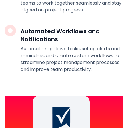
teams to work together seamlessly and stay
aligned on project progress.
Automated Workflows and
Notifications
Automate repetitive tasks, set up alerts and
reminders, and create custom workflows to
streamline project management processes
and improve team productivity.