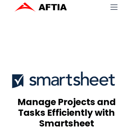
Manage Projects and
Tasks Efficiently with
Smartsheet