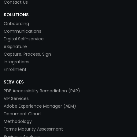
Contact Us
SOLUTIONS
Onboarding
Communications
Digital Self-service
eSignature
Capture, Process, Sign
Integrations
Enrollment
SERVICES
PDF Accessibility Remediation (PAR)
VIP Services
Adobe Experience Manager (AEM)
Document Cloud
Methodology
Forms Maturity Assessment
Business Analysis