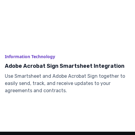
Information Technology
Adobe Acrobat Sign Smartsheet Integration
Use Smartsheet and Adobe Acrobat Sign together to
easily send, track, and receive updates to your
agreements and contracts.