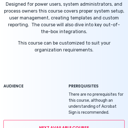
Designed for power users, system administrators, and
process owners this course covers proper system setup,
user management, creating templates and custom
reporting. The course will also dive into key out-of-
the-box integrations.
This course can be customized to suit your
organization requirements.
AUDIENCE
PREREQUISITES
There are no prerequisites for
this course, although an
understanding of Acrobat
Sign is recommended.
NEXT AVAILABLE COURSE