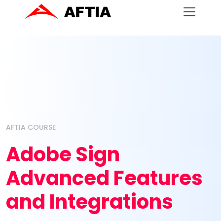
AFTIA COURSE
Adobe Sign
Advanced Features
and Integrations