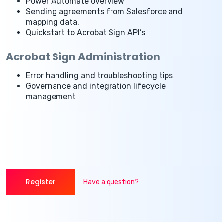
Power Automate overview
Sending agreements from Salesforce and
mapping data.
Quickstart to Acrobat Sign API’s
Acrobat Sign Administration
Error handling and troubleshooting tips
Governance and integration lifecycle
management
Register
Have a question?