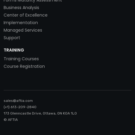
Forms Maturity Assessment
Business Analysis
Center of Excellence
Implementation
Managed Services
Support
TRAINING
Training Courses
Course Registration
sales@aftia.com
(+1) 613-209-2840
173 Glenncastle Drive, Ottawa, ON K0A 1LO
© AFTIA