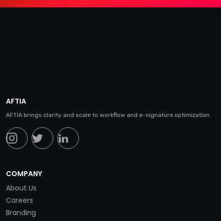
AFTIA
AFTIA brings clarity and scale to workflow and e-signature optimization.
COMPANY
About Us
Careers
Branding