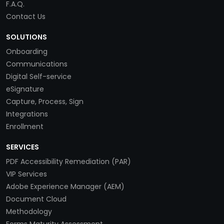
F.A.Q.
Contact Us
SOLUTIONS
Onboarding
Communications
Digital Self-service
eSignature
Capture, Process, Sign
Integrations
Enrollment
SERVICES
PDF Accessibility Remediation (PAR)
VIP Services
Adobe Experience Manager (AEM)
Document Cloud
Methodology