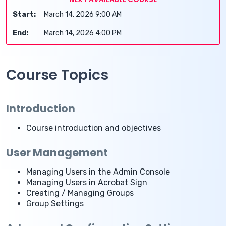
Start:
March 14, 2026 9:00 AM
End:
March 14, 2026 4:00 PM
Course Topics
Introduction
Course introduction and objectives
User Management
Managing Users in the Admin Console
Managing Users in Acrobat Sign
Creating / Managing Groups
Group Settings