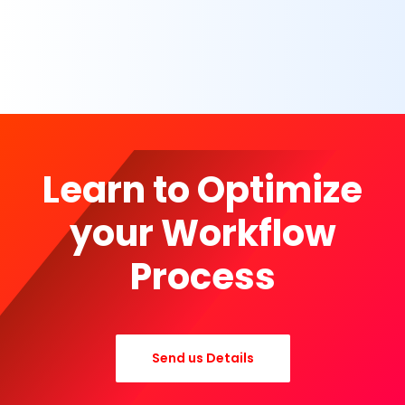
Learn to Optimize
your Workflow
Process
Send us Details