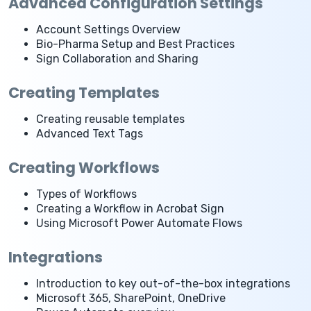
Advanced Configuration Settings
Account Settings Overview
Bio-Pharma Setup and Best Practices
Sign Collaboration and Sharing
Creating Templates
Creating reusable templates
Advanced Text Tags
Creating Workflows
Types of Workflows
Creating a Workflow in Acrobat Sign
Using Microsoft Power Automate Flows
Integrations
Introduction to key out-of-the-box integrations
Microsoft 365, SharePoint, OneDrive