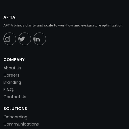
AFTIA
AFTIA brings clarity and scale to workflow and e-signature optimization.
COMPANY
About Us
Careers
Branding
F.A.Q.
Contact Us
SOLUTIONS
Onboarding
Communications