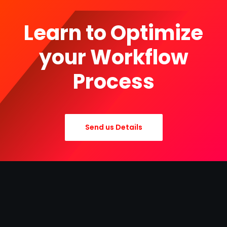
Learn to Optimize
your Workflow
Process
Send us Details