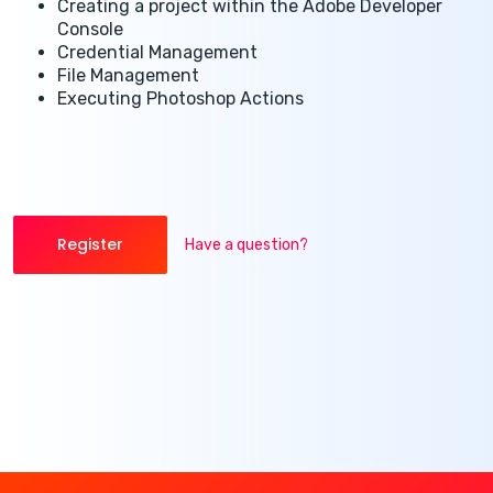
Creating a project within the Adobe Developer
Console
Credential Management
File Management
Executing Photoshop Actions
Register
Have a question?