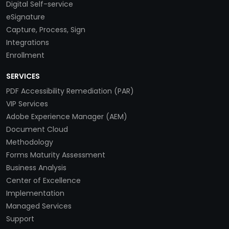
Digital Self-service
eSignature
Capture, Process, Sign
Integrations
Enrollment
SERVICES
PDF Accessibility Remediation (PAR)
VIP Services
Adobe Experience Manager (AEM)
Document Cloud
Methodology
Forms Maturity Assessment
Business Analysis
Center of Excellence
Implementation
Managed Services
Support