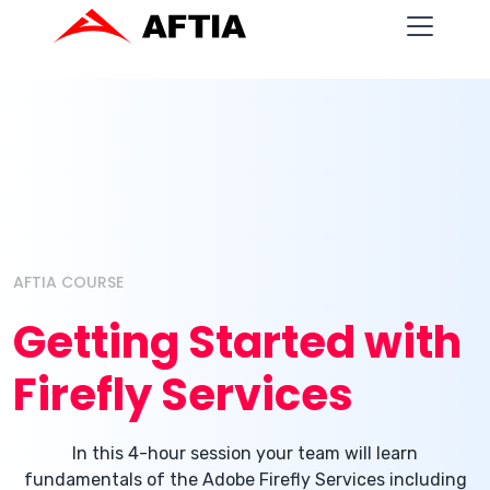
AFTIA COURSE
Getting Started with
Firefly Services
In this 4-hour session your team will learn
fundamentals of the Adobe Firefly Services including