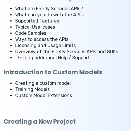
What are Firefly Services APIs?
What can you do with the API’s
Supported Features
Typical Use-cases
Code Samples
Ways to access the APIs
Licensing and Usage Limits
Overview of the Firefly Services APIs and SDKs
Getting additional Help / Support
Introduction to Custom Models
Creating a custom model
Training Models
Custom Model Extensions
Creating a New Project