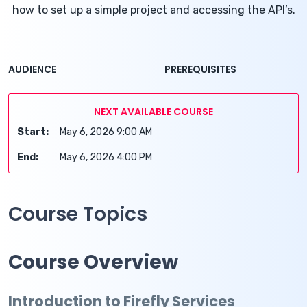
how to set up a simple project and accessing the API’s.
AUDIENCE
PREREQUISITES
NEXT AVAILABLE COURSE
Start:
May 6, 2026 9:00 AM
End:
May 6, 2026 4:00 PM
Course Topics
Course Overview
Introduction to Firefly Services