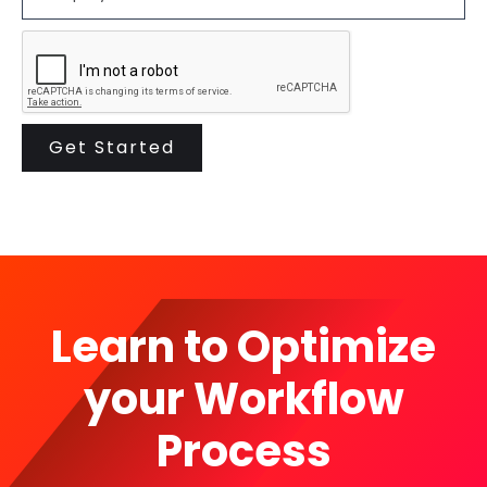
Learn to Optimize
your Workflow
Process