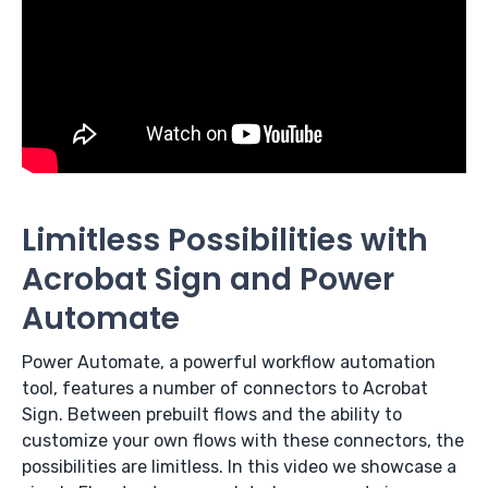
Limitless Possibilities with
Acrobat Sign and Power
Automate
Power Automate, a powerful workflow automation
tool, features a number of connectors to Acrobat
Sign. Between prebuilt flows and the ability to
customize your own flows with these connectors, the
possibilities are limitless. In this video we showcase a