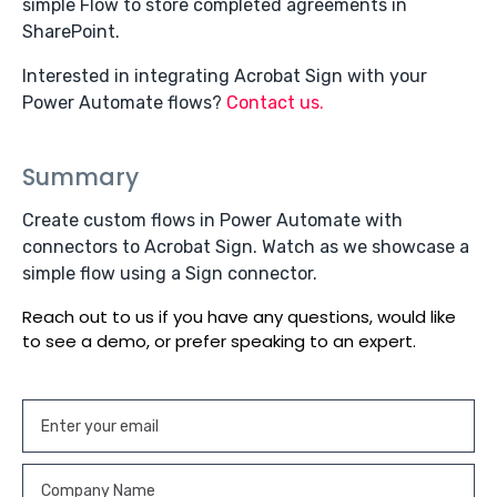
simple Flow to store completed agreements in
SharePoint.
Interested in integrating Acrobat Sign with your
Power Automate flows?
Contact us.
Summary
Create custom flows in Power Automate with
connectors to Acrobat Sign. Watch as we showcase a
simple flow using a Sign connector.
Reach out to us if you have any questions, would like
to see a demo, or prefer speaking to an expert.