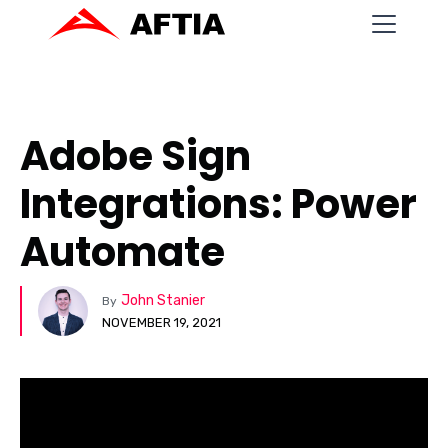
Adobe Sign
Integrations: Power
Automate
John Stanier
By
NOVEMBER 19, 2021