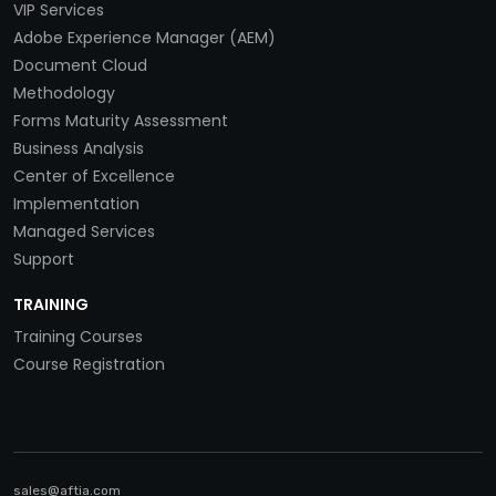
VIP Services
Adobe Experience Manager (AEM)
Document Cloud
Methodology
Forms Maturity Assessment
Business Analysis
Center of Excellence
Implementation
Managed Services
Support
TRAINING
Training Courses
Course Registration
sales@aftia.com