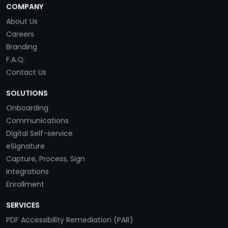
COMPANY
About Us
Careers
Branding
F.A.Q.
Contact Us
SOLUTIONS
Onboarding
Communications
Digital Self-service
eSignature
Capture, Process, Sign
Integrations
Enrollment
SERVICES
PDF Accessibility Remediation (PAR)