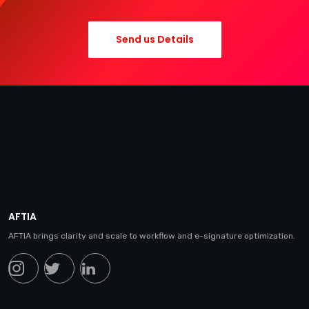
Send us Details
AFTIA
AFTIA brings clarity and scale to workflow and e-signature optimization.