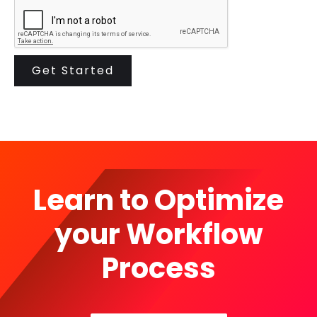
Learn to Optimize
your Workflow
Process