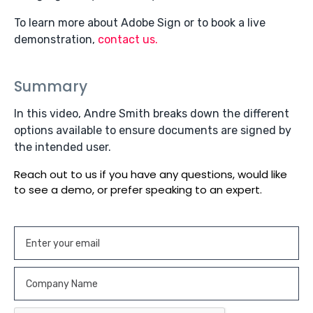
To learn more about Adobe Sign or to book a live
demonstration,
contact us.
Summary
In this video, Andre Smith breaks down the different
options available to ensure documents are signed by
the intended user.
Reach out to us if you have any questions, would like
to see a demo, or prefer speaking to an expert.