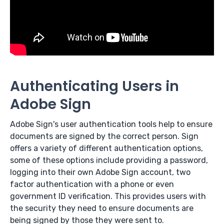
Authenticating Users in
Adobe Sign
Adobe Sign's user authentication tools help to ensure
documents are signed by the correct person. Sign
offers a variety of different authentication options,
some of these options include providing a password,
logging into their own Adobe Sign account, two
factor authentication with a phone or even
government ID verification. This provides users with
the security they need to ensure documents are
being signed by those they were sent to.