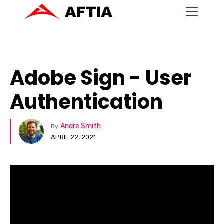
Adobe Sign - User
Authentication
Andre Smith
By
APRIL 22, 2021