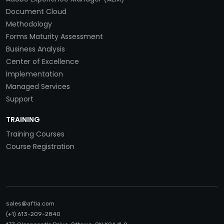
Document Cloud
Methodology
Forms Maturity Assessment
Business Analysis
Center of Excellence
Implementation
Managed Services
Support
TRAINING
Training Courses
Course Registration
sales@aftia.com
(+1) 613-209-2840