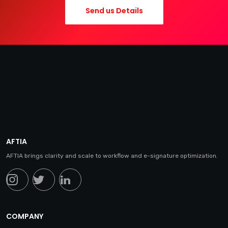
Send us Details
AFTIA
AFTIA brings clarity and scale to workflow and e-signature optimization.
COMPANY