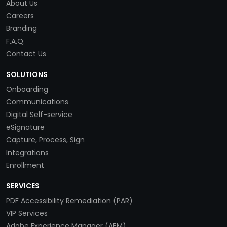
About Us
Careers
Branding
F.A.Q.
Contact Us
SOLUTIONS
Onboarding
Communications
Digital Self-service
eSignature
Capture, Process, Sign
Integrations
Enrollment
SERVICES
PDF Accessibility Remediation (PAR)
VIP Services
Adobe Experience Manager (AEM)