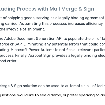
 Lading Process with Mail Merge & Sign
art of shipping goods, serving as a legally binding agreement
g carried. Automating this processes increases efficiency, 
the lifecycle of shipment.
the Adobe Document Generation API to populate the bill of l
orce or SAP. Eliminating any potential errors that could co
f lading, Microsoft Power Automate notifies all relevant par
ocess. Finally, Acrobat Sign provides a legally binding elec
ood order.
rge & Sign solution can be used to automate a bill of ladi
uestions, would like to see a demo, or prefer speaking to an