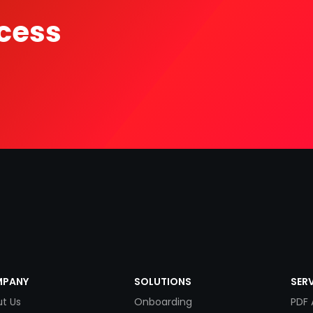
cess
PANY
SOLUTIONS
SER
t Us
Onboarding
PDF 