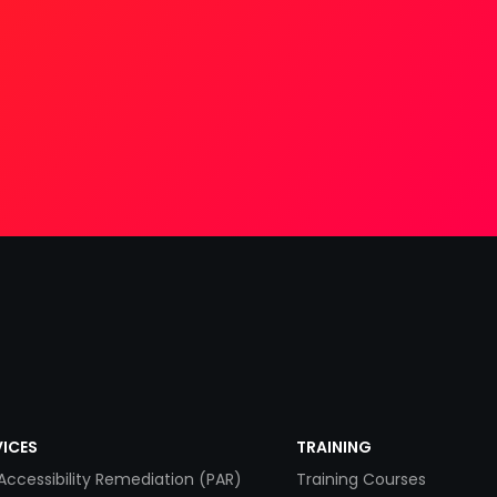
VICES
TRAINING
Accessibility Remediation (PAR)
Training Courses