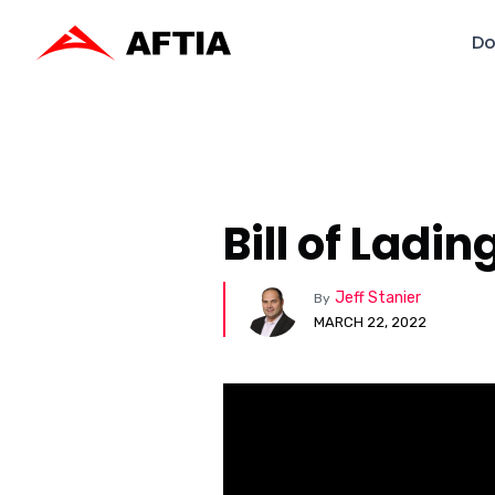
Do
Bill of Ladi
Jeff Stanier
By
MARCH 22, 2022