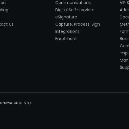
ers
Communications
VIP 
ding
Digital Self-service
Adob
.
eSignature
Doc
act Us
Capture, Process, Sign
Met
Integrations
Form
Enrollment
Busi
Cent
Imp
Mana
Supp
, Ottawa, ON K0A 1LO