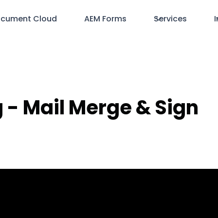
cument Cloud
AEM Forms
Services
I
ng - Mail Merge & Sign