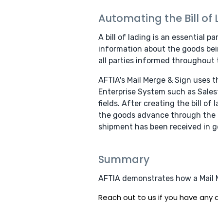
Automating the Bill of
A bill of lading is an essential p
information about the goods bein
all parties informed throughout 
AFTIA's Mail Merge & Sign uses 
Enterprise System such as Salesf
fields. After creating the bill o
the goods advance through the pr
shipment has been received in g
Summary
AFTIA demonstrates how a Mail Me
Reach out to us if you have any q