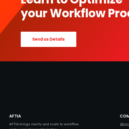
your Workflow Pro
Send us Details
AFTIA
COM
Abou
AFTIA brings clarity and scale to workflow