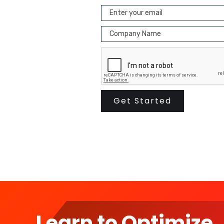
Learn to Optimize