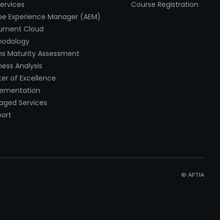
Services
Course Registration
e Experience Manager (AEM)
ument Cloud
hodology
s Maturity Assessment
ness Analysis
er of Excellence
lementation
ged Services
ort
© AFTIA