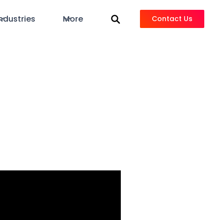
ndustries
More
Contact Us