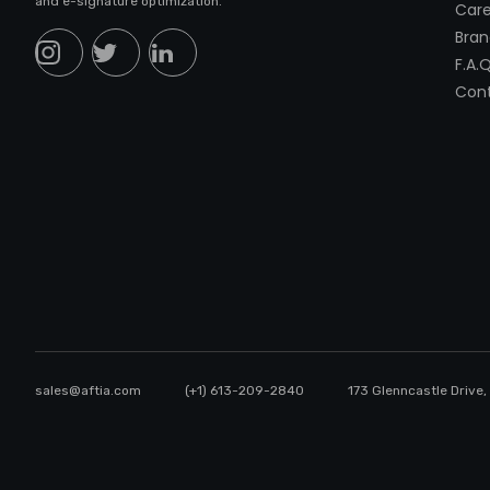
and e-signature optimization.
Care
Bran
F.A.Q
Cont
sales@aftia.com
(+1) 613-209-2840
173 Glenncastle Drive