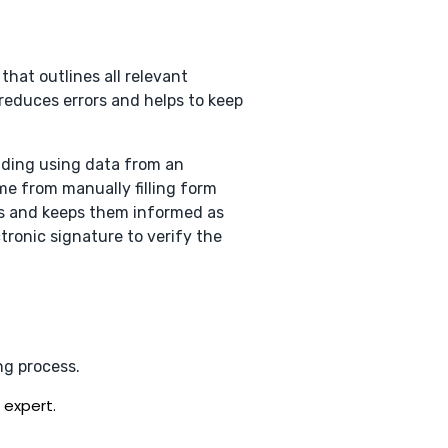
 that outlines all relevant
reduces errors and helps to keep
ading using data from an
me from manually filling form
ties and keeps them informed as
tronic signature to verify the
ng process.
 expert.