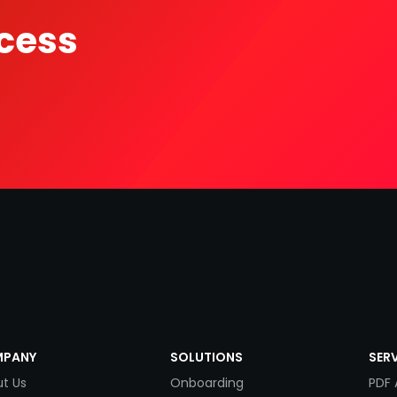
cess
PANY
SOLUTIONS
SER
t Us
Onboarding
PDF 