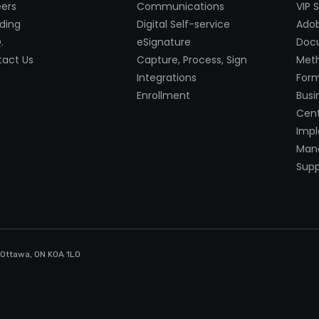
ers
Communications
VIP 
ding
Digital Self-service
Adob
.
eSignature
Doc
act Us
Capture, Process, Sign
Met
Integrations
Form
Enrollment
Busi
Cent
Imp
Mana
Supp
, Ottawa, ON K0A 1LO