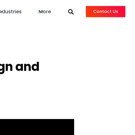
ndustries
More
Contact Us
ign and