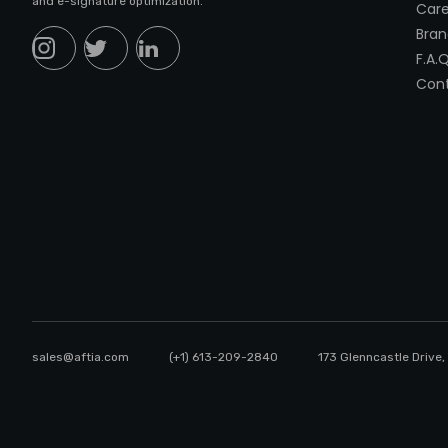
and e-signature optimization.
Care
Bran
F.A.Q
Cont
sales@aftia.com
(+1) 613-209-2840
173 Glenncastle Drive