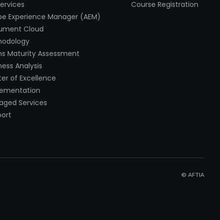
Services
Course Registration
e Experience Manager (AEM)
ument Cloud
hodology
s Maturity Assessment
ness Analysis
er of Excellence
lementation
ged Services
ort
© AFTIA