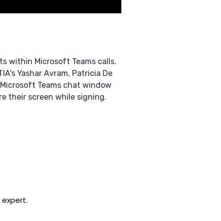
s within Microsoft Teams calls.
TIA's Yashar Avram, Patricia De
e Microsoft Teams chat window
e their screen while signing.
 expert.