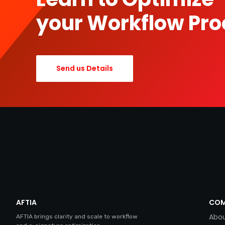
your Workflow Pro
Send us Details
AFTIA
COM
Abou
AFTIA brings clarity and scale to workflow