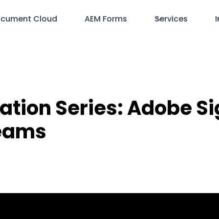
cument Cloud
AEM Forms
Services
I
ration Series: Adobe S
Teams