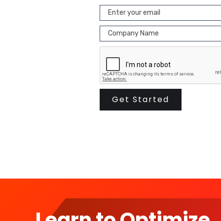
Learn to Optimize