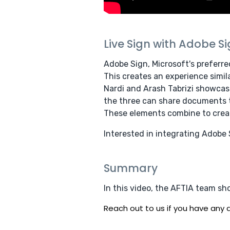
Live Sign with Adobe S
Adobe Sign, Microsoft's preferre
This creates an experience simila
Nardi and Arash Tabrizi showcas
the three can share documents th
These elements combine to creat
Interested in integrating Adobe
Summary
In this video, the AFTIA team sh
Reach out to us if you have any q