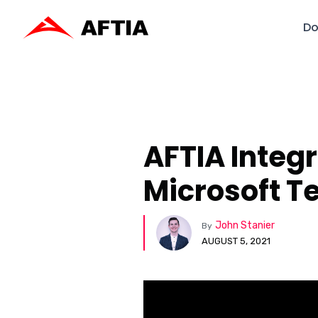
Do
AFTIA Integ
Microsoft 
John Stanier
By
AUGUST 5, 2021