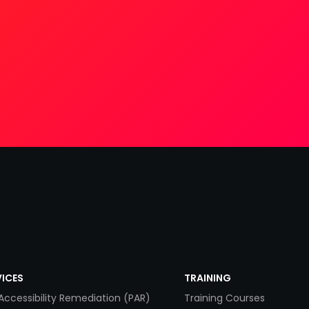
VICES
TRAINING
Accessibility Remediation (PAR)
Training Courses