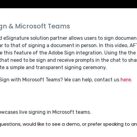
ign & Microsoft Teams
d eSignature solution partner allows users to sign document
r to that of signing a document in person. In this video, AF
e this feature of the Adobe Sign integration. Using the th
at need to be sign and receive prompts in the chat to shar
e a simple and transparent signing ceremony.
 Sign with Microsoft Teams? We can help, contact us
here.
owcases live signing in Microsoft teams.
uestions, would like to see a demo, or prefer speaking to an