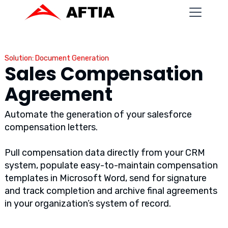
Solution: Document Generation
Sales Compensation
Agreement
Automate the generation of your salesforce
compensation letters.
Pull compensation data directly from your CRM
system, populate easy-to-maintain compensation
templates in Microsoft Word, send for signature
and track completion and archive final agreements
in your organization’s system of record.