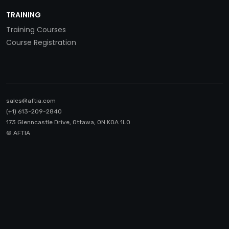
TRAINING
Training Courses
Course Registration
sales@aftia.com
(+1) 613-209-2840
173 Glenncastle Drive, Ottawa, ON K0A 1LO
© AFTIA