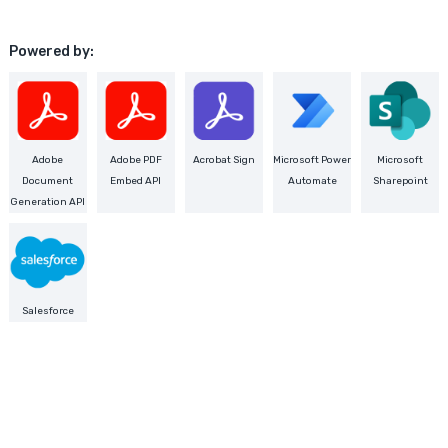
Powered by:
Adobe
Adobe PDF
Acrobat Sign
Microsoft Power
Microsoft
Document
Embed API
Automate
Sharepoint
Generation API
Salesforce