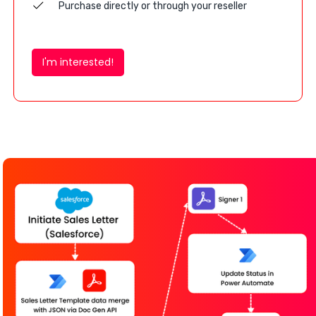
Purchase directly or through your reseller
I'm interested!