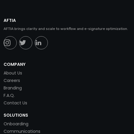
AFTIA
AFTIA brings clarity and scale to workflow and e-signature optimization.
COMPANY
About Us
Careers
Branding
F.A.Q.
Contact Us
SOLUTIONS
Onboarding
Communications