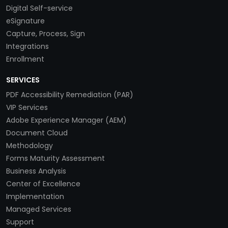
Digital Self-service
eSignature
Capture, Process, Sign
Integrations
Enrollment
SERVICES
PDF Accessibility Remediation (PAR)
VIP Services
Adobe Experience Manager (AEM)
Document Cloud
Methodology
Forms Maturity Assessment
Business Analysis
Center of Excellence
Implementation
Managed Services
Support