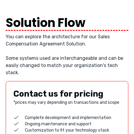
Solution Flow
You can explore the architecture for our Sales
Compensation Agreement Solution.
Some systems used are interchangeable and can be
easily changed to match your organization's tech
stack.
Contact us for pricing
*prices may vary depending on transactions and scope
Complete development and implementation
Ongoing maintenance and support
Customization to fit your technology stack