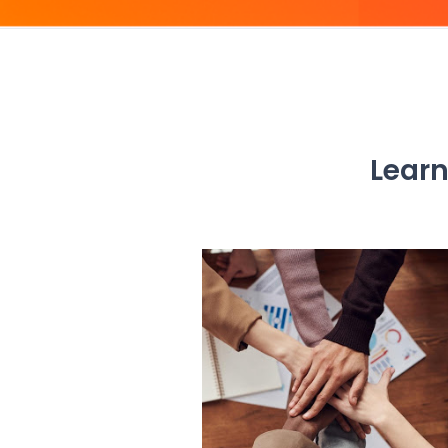
Learn