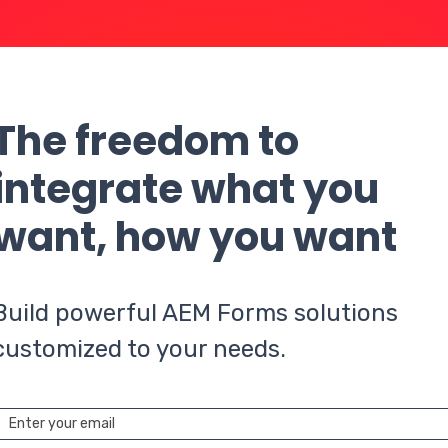
The freedom to
integrate what you
want, how you want
Build powerful AEM Forms solutions
customized to your needs.