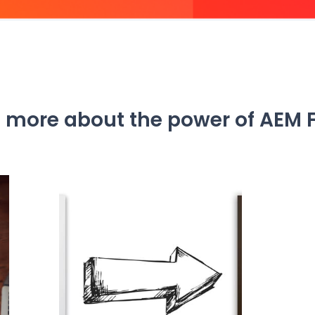
 more about the power of AEM