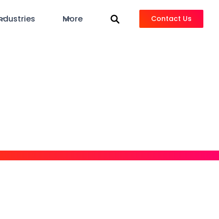
ndustries
More
Contact Us