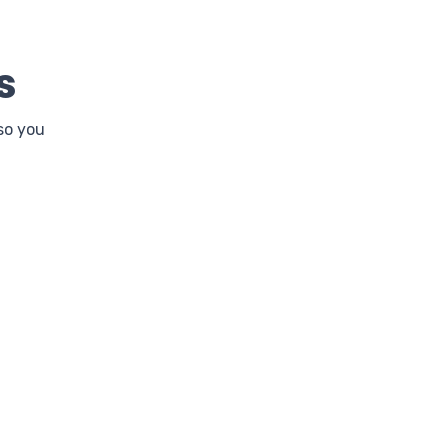
s
so you