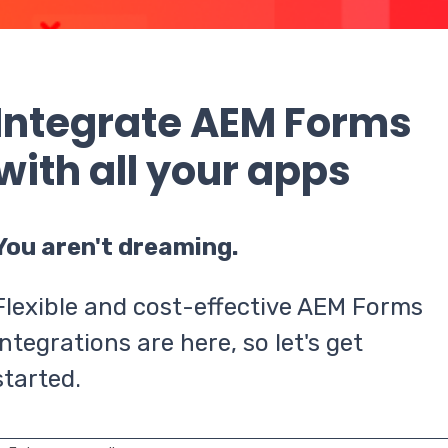
Integrate AEM Forms
with all your apps
You aren't dreaming.
Flexible and cost-effective AEM Forms
integrations are here, so let's get
started.