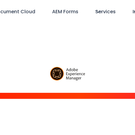
cument Cloud
AEM Forms
Services
I