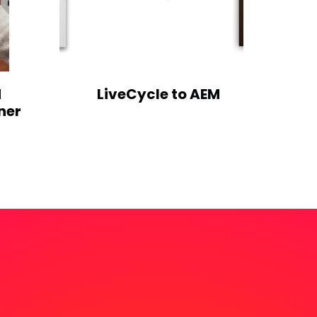
M
LiveCycle to AEM
ner