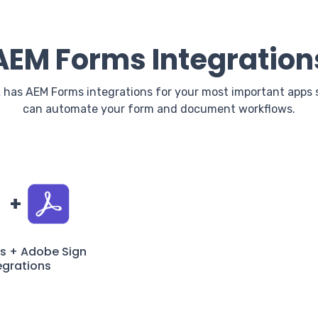
AEM Forms Integration
 has AEM Forms integrations for your most important apps 
can automate your form and document workflows.
+
s + Adobe Sign
egrations