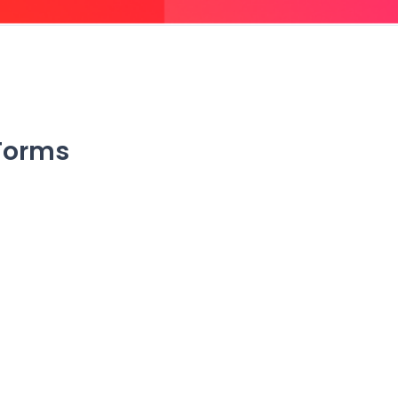
 Forms