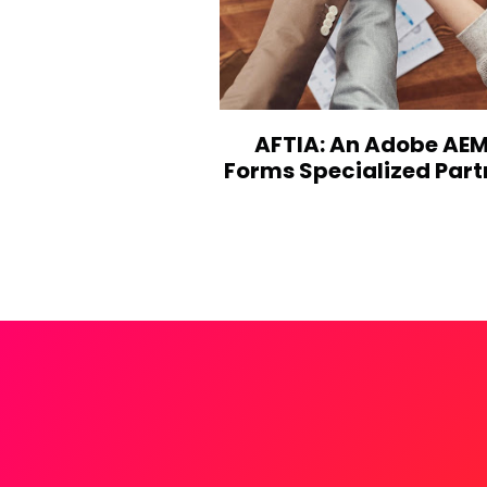
AFTIA: An Adobe AE
Forms Specialized Part