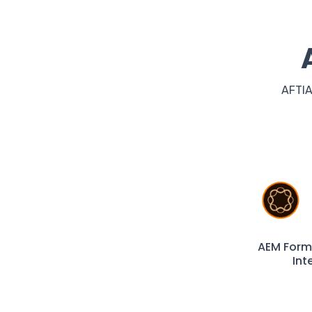
AFTIA
AEM Form
Int