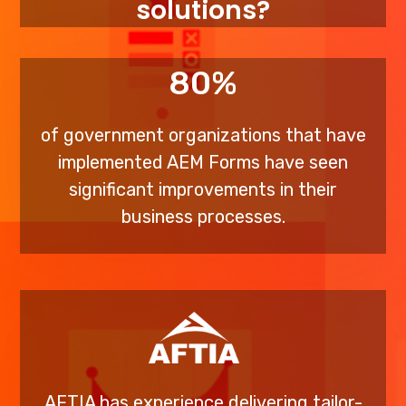
solutions?
80%
of government organizations that have
implemented AEM Forms have seen
significant improvements in their
business processes.
AFTIA has experience delivering tailor-