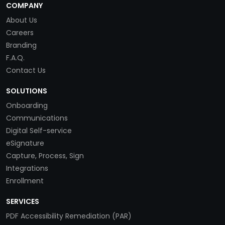
COMPANY
About Us
Careers
Branding
F.A.Q.
Contact Us
SOLUTIONS
Onboarding
Communications
Digital Self-service
eSignature
Capture, Process, Sign
Integrations
Enrollment
SERVICES
PDF Accessibility Remediation (PAR)