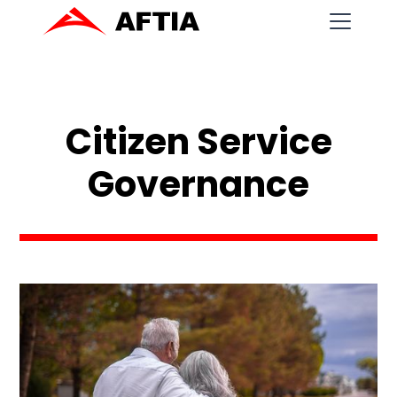
Citizen Service
Governance