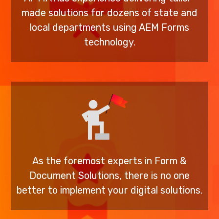
made solutions for dozens of state and
local departments using AEM Forms
technology.
As the foremost experts in Form &
Document Solutions, there is no one
better to implement your digital solutions.