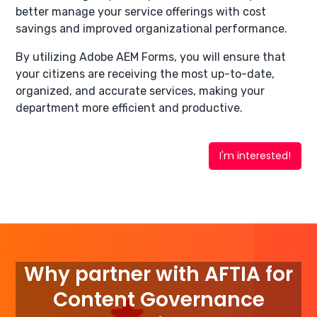
better manage your service offerings with cost
savings and improved organizational performance.
By utilizing Adobe AEM Forms, you will ensure that
your citizens are receiving the most up-to-date,
organized, and accurate services, making your
department more efficient and productive.
I'm interested!
Why partner with AFTIA for
Content Governance