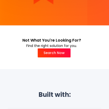
Not What You're Looking For?
Find the right solution for you.
Search Now
Built with: