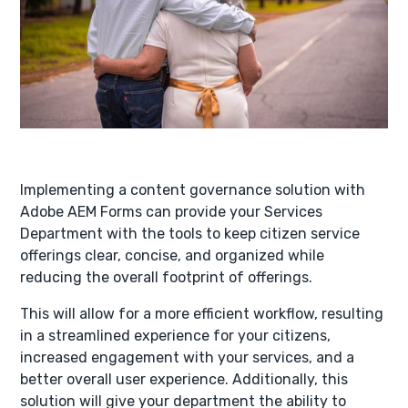
Implementing a content governance solution with
Adobe AEM Forms can provide your Services
Department with the tools to keep citizen service
offerings clear, concise, and organized while
reducing the overall footprint of offerings.
This will allow for a more efficient workflow, resulting
in a streamlined experience for your citizens,
increased engagement with your services, and a
better overall user experience. Additionally, this
solution will give your department the ability to