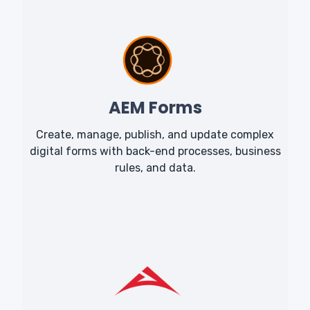
AEM Forms
Create, manage, publish, and update complex
digital forms with back-end processes, business
rules, and data.