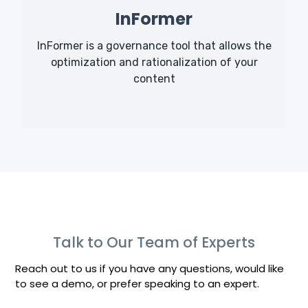
InFormer
InFormer is a governance tool that allows the
optimization and rationalization of your
content
Talk to Our Team of Experts
Reach out to us if you have any questions, would like
to see a demo, or prefer speaking to an expert.