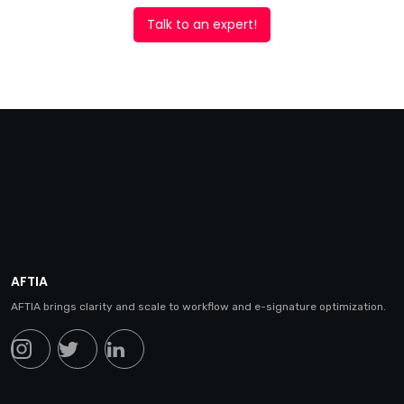
Talk to an expert!
AFTIA
AFTIA brings clarity and scale to workflow and e-signature optimization.