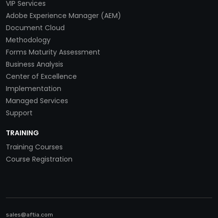
VIP Services
Adobe Experience Manager (AEM)
Document Cloud
Methodology
Forms Maturity Assessment
Business Analysis
Center of Excellence
Implementation
Managed Services
Support
TRAINING
Training Courses
Course Registration
sales@aftia.com